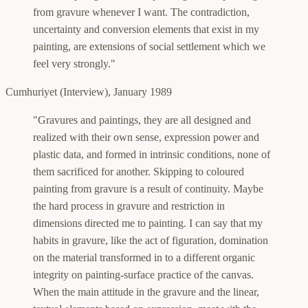
from gravure whenever I want.
The contradiction,
uncertainty and conversion elements that exist in my
painting, are extensions of social settlement which we
feel very strongly."
Cumhuriyet (Interview)
,
January 1989
"Gravures and paintings, they are all designed and
realized with their own sense, expression power and
plastic data, and formed in intrinsic conditions, none of
them sacrificed for another. Skipping to coloured
painting from gravure is a result of continuity. Maybe
the hard process in gravure and restriction in
dimensions directed me to painting. I can say that my
habits in gravure, like the act of figuration, domination
on the material transformed in to a different organic
integrity on painting-surface practice of the canvas.
When the main attitude in the gravure and the linear,