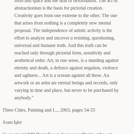
form and space and the skill of deformation. The act of
abstractionism is the basis for pictorial creation.
Creativity goes from one extreme to the other. The one
that arises from nothing is a completely new mental
proposal. The independence of artistic activity is the
effort to analyze and uncover a resisting, questioning,
universal and humane truth. And this truth can be
reached only through pictorial form, sensitivity and
aesthetical order. Art, in one sense, is a standing against
eternity and death, a defence against negation, violence
and ugliness .. Art is a scream against all these. An
artwork or an artist are eternal beings and records, only
varying in time and place, but never to be purchased by
anybody."
Three Cities, Painting and I...
,
2003, pages 54-55
Asım İşler