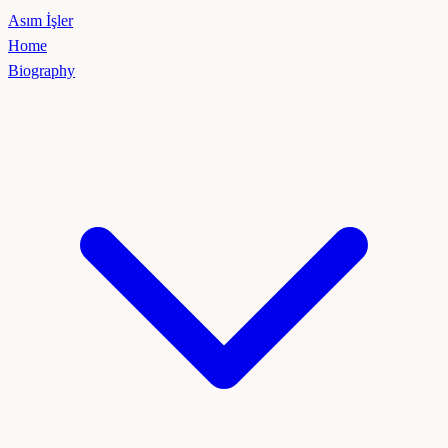
Asım İşler
Home
Biography