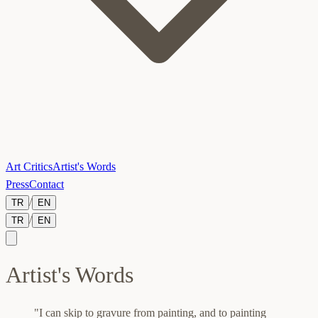
Art Critics
Artist's Words
Press
Contact
/
TR
EN
/
TR
EN
Artist's Words
"I can skip to gravure from painting, and to painting