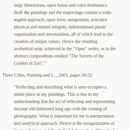
large dimensions, open forms and color dominance.
Both the paintings and the engravings contain a wide-
angled approach, open form, antagonism, activated
physical and mental integrity, indeterminant plastic
organization and structuralism, all of which lead to the
creation of unique values. Hence the resulting
aesthetical unity achieved in the "Opus" series, or in the
abstract compositions entitled "The Secrets of the
Garden of Zen"."
Three Cities, Painting and I...
,
2003, pages 50-52
"Reflecting and describing what is seen occupies a
minór place in my paintings. This is due to my
understanding that the act of reflecting and representing
became old-fashioned long ago with the coming of
photography. What is important for me is interpretation
and analytical approach. Hence is the reorganization of