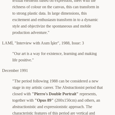
textual elements based on expression, meet with the
richness of colour on the canvas, this can transform in
to strong plastic data. In large dimensions, this
excitement and enthusiasm transform in to a dynamic
style and objectivize the spontaneous and mobile
production adventure."
LAMİ
,
"Interview with Asım İşler"
,
1988, Issue: 3
"Our art is a way for existence, learning and making
life positive."
December 1991
"The period following 1988 can be considered a new
stage in my artistic career. The Abstractionist period that
closed with
"Pierro's Double Portrait"
represents,
together with
"Opus 89"
(200x150cm) and others, an
abstractionistic and expressionistic approach. The
characteristic features of this period are vertical and