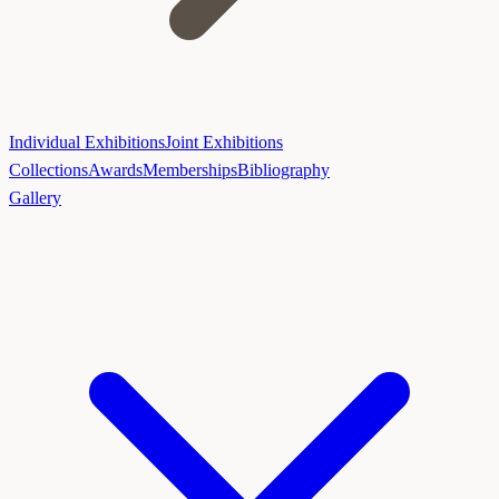
Individual Exhibitions
Joint Exhibitions
Collections
Awards
Memberships
Bibliography
Gallery