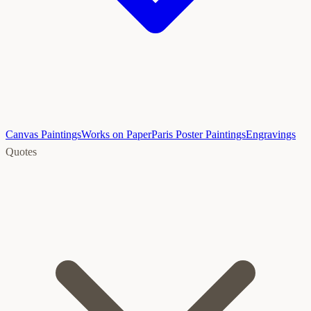
Canvas Paintings
Works on Paper
Paris Poster Paintings
Engravings
Quotes