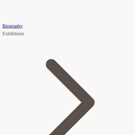
Biography
Exhibitions