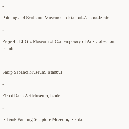
-
Painting and Sculpture Museums in Istanbul-Ankara-Izmir
-
Proje 4L ELGIz Museum of Contemporary of Arts Collection,
Istanbul
-
Sakıp Sabancı Museum, Istanbul
-
Ziraat Bank Art Museum, Izmir
-
İş Bank Painting Sculpture Museum, Istanbul