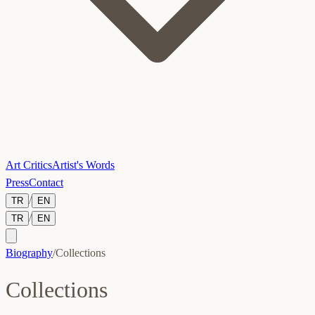
Art Critics
Artist's Words
Press
Contact
/
TR
EN
/
TR
EN
Biography
/
Collections
Collections