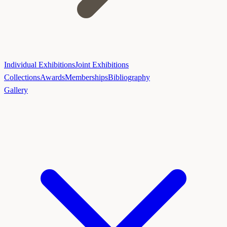
Individual Exhibitions
Joint Exhibitions
Collections
Awards
Memberships
Bibliography
Gallery