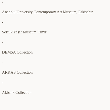
-
Anadolu University Contemporary Art Museum, Eskisehir
-
Selcuk Yaşar Museum, Izmir
-
DEMSA Collection
-
ARKAS Collection
-
Akbank Collection
-