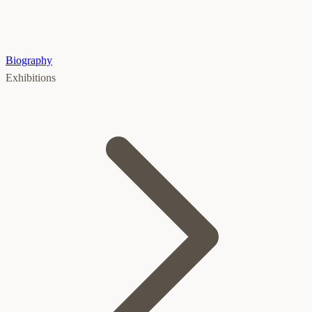
Biography
Exhibitions