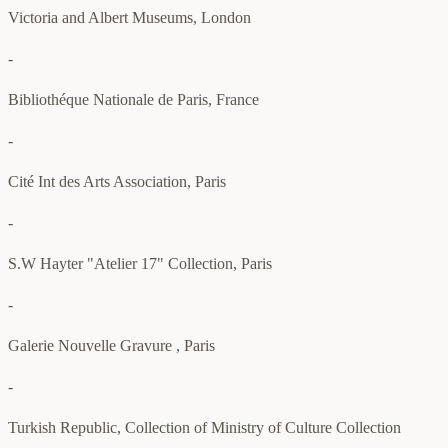
Victoria and Albert Museums, London
-
Bibliothéque Nationale de Paris, France
-
Cité Int des Arts Association, Paris
-
S.W Hayter "Atelier 17" Collection, Paris
-
Galerie Nouvelle Gravure , Paris
-
Turkish Republic, Collection of Ministry of Culture Collection