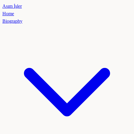
Asım İşler
Home
Biography