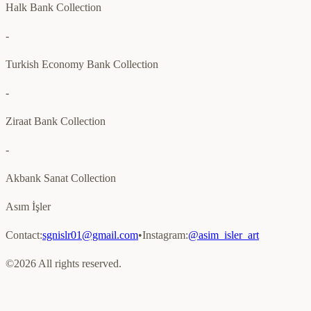
Halk Bank Collection
-
Turkish Economy Bank Collection
-
Ziraat Bank Collection
-
Akbank Sanat Collection
Asım İşler
Contact
:
sgnislr01@gmail.com
•
Instagram
:
@asim_isler_art
©
2026
All rights reserved.