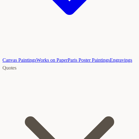
Canvas Paintings
Works on Paper
Paris Poster Paintings
Engravings
Quotes